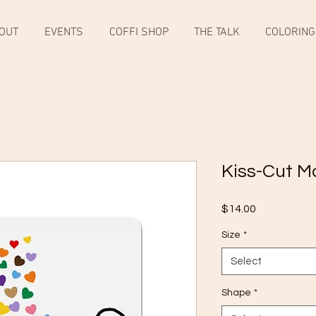
OUT
EVENTS
COFFI SHOP
THE TALK
COLORING
Kiss-Cut M
Price
$14.00
Size
*
Select
Shape
*