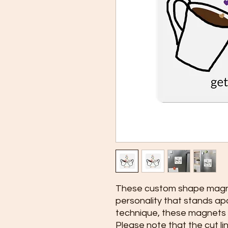
These custom shape magnet
personality that stands ap
technique, these magnets a
Please note that the cut li