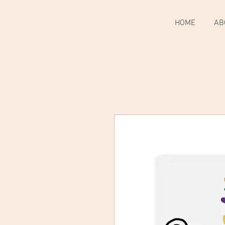
HOME
AB