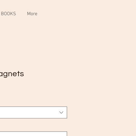
 BOOKS
More
agnets