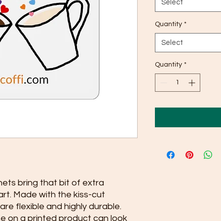
Select
Quantity
*
Select
Quantity
*
s bring that bit of extra
art. Made with the kiss-cut
re flexible and highly durable.
ne on a printed product can look