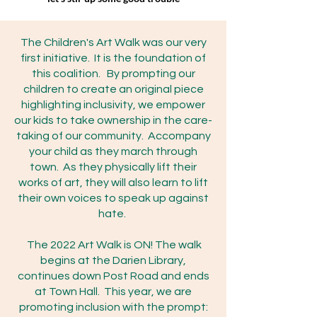
The Children's Art Walk was our very
first initiative. It is the foundation of
this coalition. By prompting our
children to create an original piece
highlighting inclusivity, we empower
our kids to take ownership in the care-
taking of our community. Accompany
your child as they march through
town. As they physically lift their
works of art, they will also learn to lift
their own voices to speak up against
hate.
The 2022 Art Walk is ON! The walk
begins at the Darien Library,
continues down Post Road and ends
at Town Hall. This year, we are
promoting inclusion with the prompt: