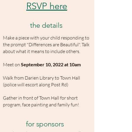
RSVP here
the details
Make a piece with your child responding to
the prompt "Differences are Beautiful". Talk
about what it means to include others.
Meet on
September 10, 2022 at 10am
Walk from Darien Library to Town Hall
(police will escort along Post Rd)
Gather in front of Town Hall for short
program, face painting and family fun!
for sponsors