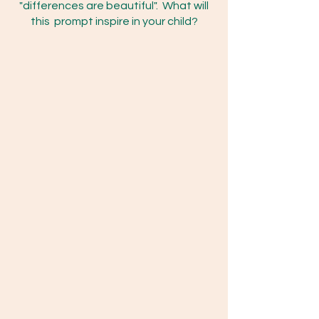
"differences are beautiful". What will
this prompt inspire in your child?