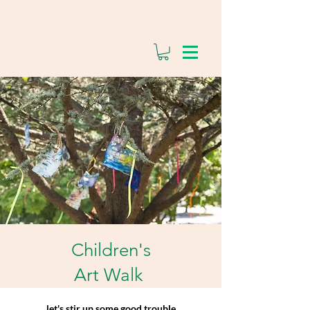
Children's
Art Walk
let's stir up some good trouble