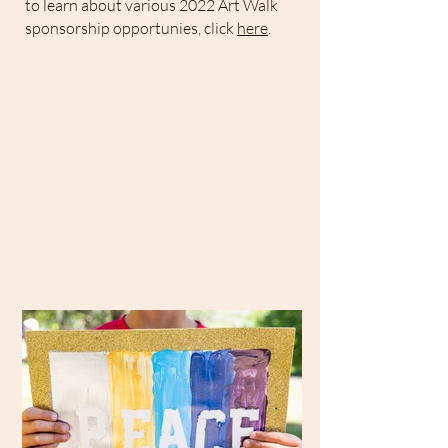
​to learn about various 2022 Art Walk
sponsorship opportunies, click
here
.