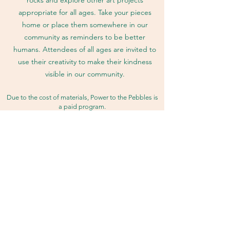
appropriate for all ages. Take your pieces
home or place them somewhere in our
community as reminders to be better
humans. Attendees of all ages are invited to
use their creativity to make their kindness
visible in our community.
Due to the cost of materials, Power to the Pebbles is
a paid program.
Please
join
our coalition to help us maintain our
programming.
get COFFI
© 2023 by COFFI LLC. Proudly
created with Wix.com. Click here to
view our
Privacy Policy
.