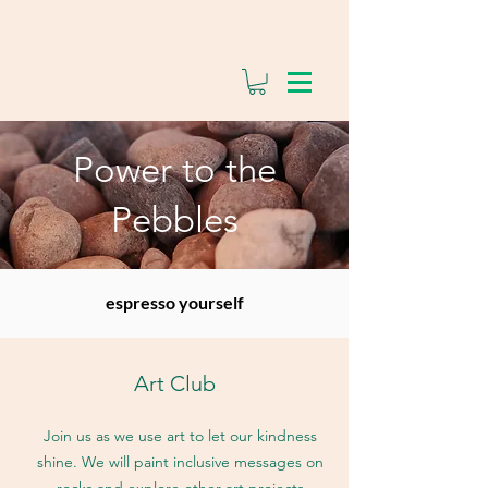
Power to the
Pebbles
espresso yourself
Art Club
Join us as we use art to let our kindness
shine. We will paint inclusive messages on
rocks and explore other art projects