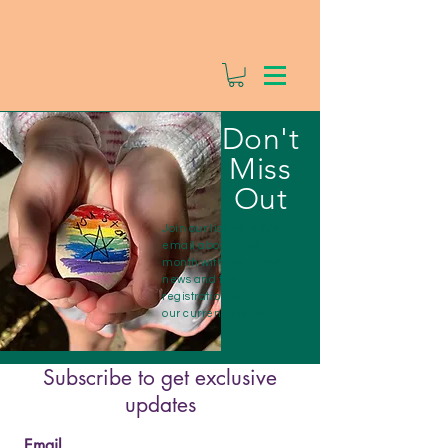
Don't
Miss
Out
Join our list-serv! We
email about once a
month with the latest
news and the
registration portals for
our current events.
Subscribe to get exclusive
updates
Email