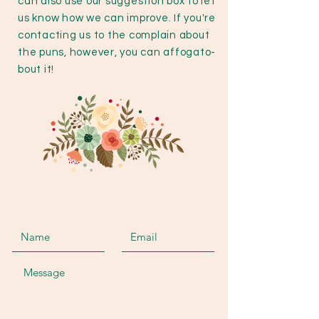
can also use our suggestion box to let
us know how we can improve. If you're
contacting us to the complain about
the puns, however, you can affogato-
bout it!