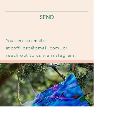
SEND
You can also email us
at
coffi.org@gmail.com
,
or
reach out to us via instagram.
To translate for our Gen Z crowd:
hit us in the DMs, bestie.