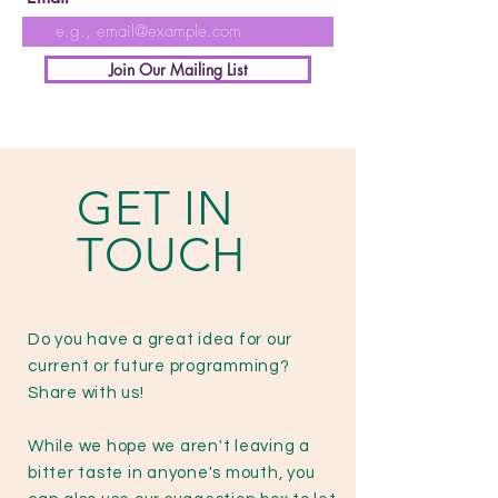
Join Our Mailing List
GET IN
TOUCH
Do you have a great idea for our
current or future programming?
Share with us!
While we hope we aren't leaving a
bitter taste in anyone's mouth, you