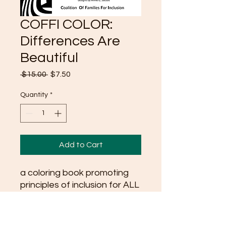
COFFI COLOR:
Differences Are
Beautiful
Regular
Sale
 $15.00 
$7.50
Price
Price
Quantity
*
Add to Cart
a coloring book promoting
principles of inclusion for ALL
ages. Pages range from
large graphic designs made
for younger Includers, to