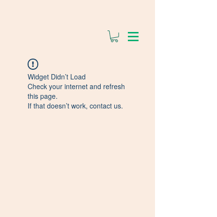
Widget Didn’t Load
Check your internet and refresh
this page.
If that doesn’t work, contact us.