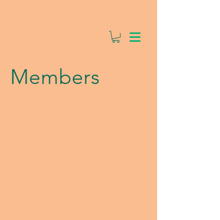
Members