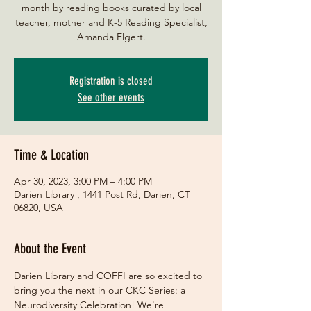
month by reading books curated by local
teacher, mother and K-5 Reading Specialist,
Amanda Elgert.
Registration is closed
See other events
Time & Location
Apr 30, 2023, 3:00 PM – 4:00 PM
Darien Library , 1441 Post Rd, Darien, CT
06820, USA
About the Event
Darien Library and COFFI are so excited to 
bring you the next in our CKC Series: a 
Neurodiversity Celebration! We're 