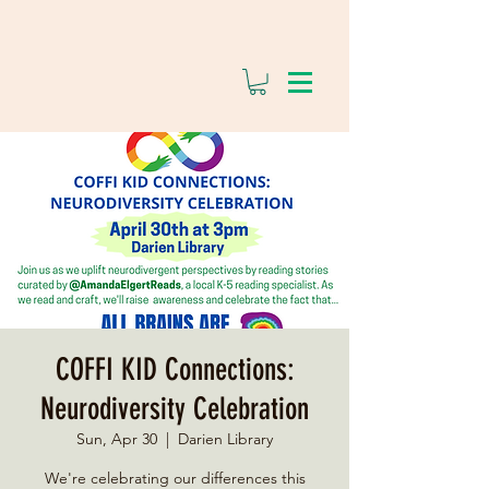
COFFI KID Connections:
Neurodiversity Celebration
Sun, Apr 30
  |  
Darien Library
We're celebrating our differences this