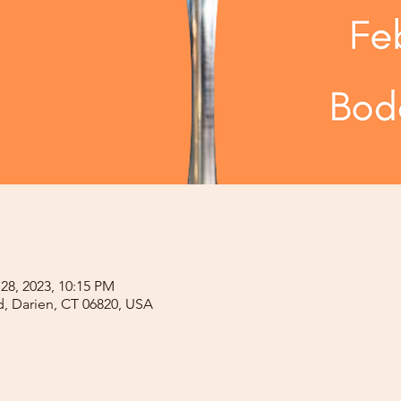
 28, 2023, 10:15 PM
d, Darien, CT 06820, USA