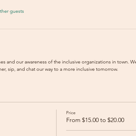
ther guests
ses and our awareness of the inclusive organizations in town. We
r, sip, and chat our way to a more inclusive tomorrow.   
Price
From $15.00 to $20.00