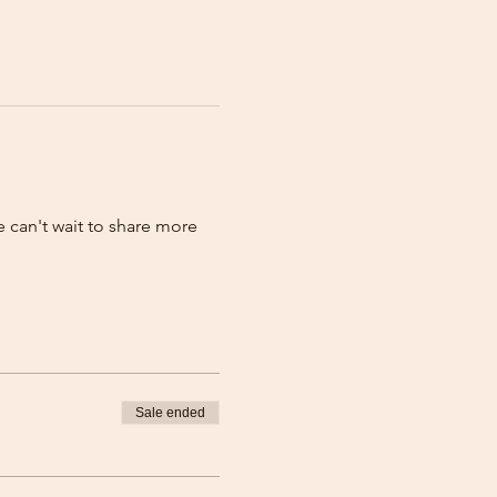
 can't wait to share more 
Sale ended