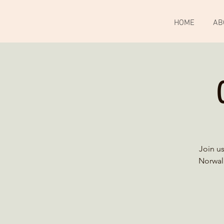
HOME
AB
Join u
Norwalk