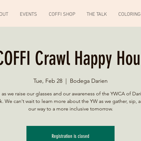
OUT
EVENTS
COFFI SHOP
THE TALK
COLORING
COFFI Crawl Happy Hou
Tue, Feb 28
  |  
Bodega Darien
s as we raise our glasses and our awareness of the YWCA of Dar
. We can't wait to learn more about the YW as we gather, sip, 
our way to a more inclusive tomorrow.
Registration is closed