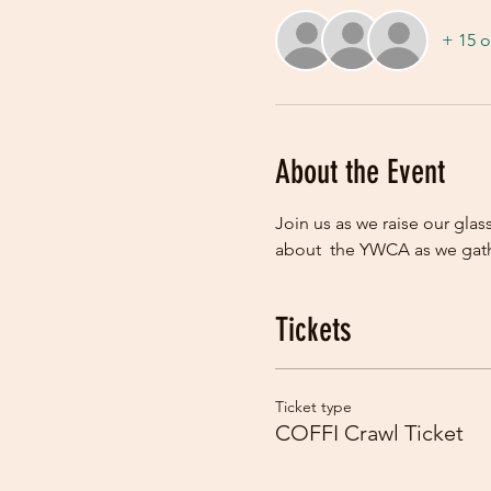
+ 15 o
About the Event
Join us as we raise our glas
about  the YWCA as we gathe
Tickets
Ticket type
COFFI Crawl Ticket