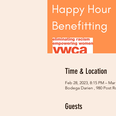
Time & Location
Feb 28, 2023, 8:15 PM – Mar
Bodega Darien , 980 Post R
Guests