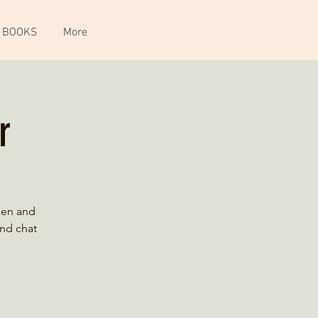
 BOOKS
More
r
ien and
and chat