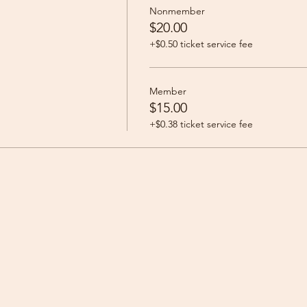
Nonmember
$20.00
+$0.50 ticket service fee
Member
$15.00
+$0.38 ticket service fee