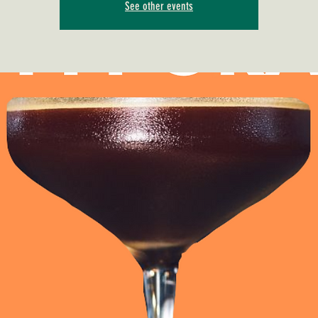
See other events