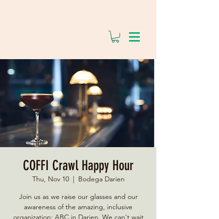
COFFI Crawl Happy Hour
Thu, Nov 10
  |  
Bodega Darien
Join us as we raise our glasses and our
awareness of the amazing, inclusive
organization: ABC in Darien. We can't wait