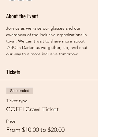
About the Event
Join us as we raise our glasses and our 
awareness of the inclusive organizations in 
town. We can't wait to share more about 
 ABC in Darien as we gather, sip, and chat 
our way to a more inclusive tomorrow.   
Tickets
Sale ended
Ticket type
COFFI Crawl Ticket
Price
From $10.00 to $20.00