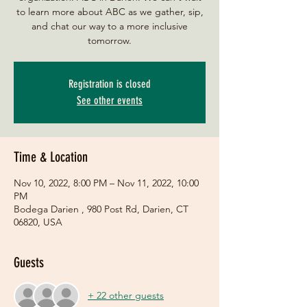
to learn more about ABC as we gather, sip,
and chat our way to a more inclusive
tomorrow.
Registration is closed
See other events
Time & Location
Nov 10, 2022, 8:00 PM – Nov 11, 2022, 10:00
PM
Bodega Darien , 980 Post Rd, Darien, CT
06820, USA
Guests
+ 22 other guests