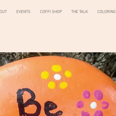
OUT
EVENTS
COFFI SHOP
THE TALK
COLORING