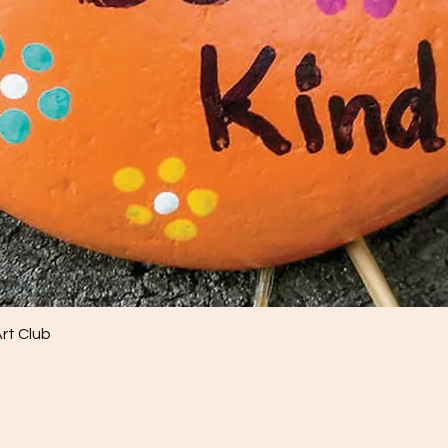
Quick View
Art Club