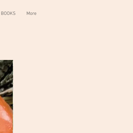
 BOOKS
More