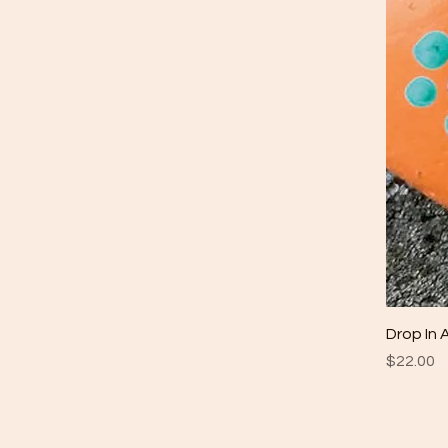
Drop In 
Price
$22.00