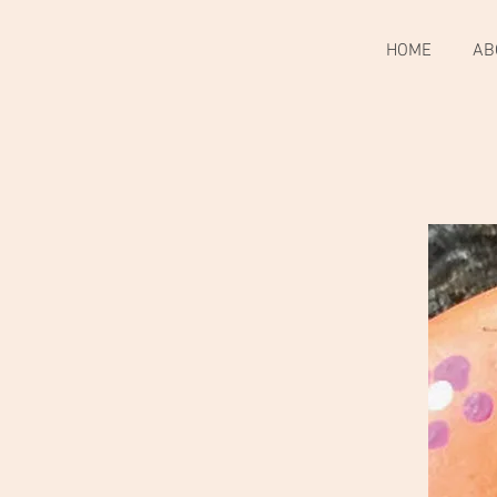
HOME
AB